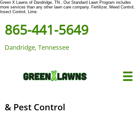
Green X Lawns of Dandridge, TN , Our Standard Lawn Program includes
more services than any other lawn care company. Fertilizer, Weed Control,
Insect Control, Lime.
865-441-5649
Dandridge, Tennessee

& Pest Control