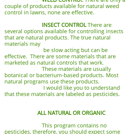
couple of products available for natural weed
control in lawns, none are effective.
INSECT CONTROL
There are
several options available for controlling insects
that are natural products. The true natural
materials may
be slow acting but can be
effective. There are some materials that are
marketed as natural controls that work.
These materials are usually
botanical or bacterium-based products. Most
natural programs use these products.
I would like you to understand
that these materials are labeled as pesticides.
ALL NATURAL OR ORGANIC
This program contains no
pesticides, therefore, you should expect some