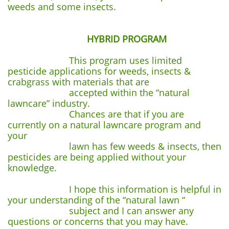
weeds and some insects.
HYBRID PROGRAM
This program uses limited
pesticide applications for weeds, insects &
crabgrass with materials that are
accepted within the “natural
lawncare” industry.
Chances are that if you are
currently on a natural lawncare program and
your
lawn has few weeds & insects, then
pesticides are being applied without your
knowledge.
I hope this information is helpful in
your understanding of the “natural lawn “
subject and I can answer any
questions or concerns that you may have.