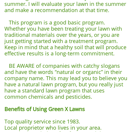
summer. I will evaluate your lawn in the summer
and make a recommendation at that time.
This program is a good basic program.
Whether you have been treating your lawn with
traditional materials over the years, or you are
just getting started with a treatment program.
Keep in mind that a healthy soil that will produce
effective results is a long-term commitment.
BE AWARE of companies with catchy slogans
and have the words “natural or organic” in their
company name. This may lead you to believe you
have a natural lawn program, but you really just
have a standard lawn program that uses
common chemicals and pesticides.
Benefits of Using Green X Lawns
Top quality service since 1983.
Local proprietor who lives in your area.