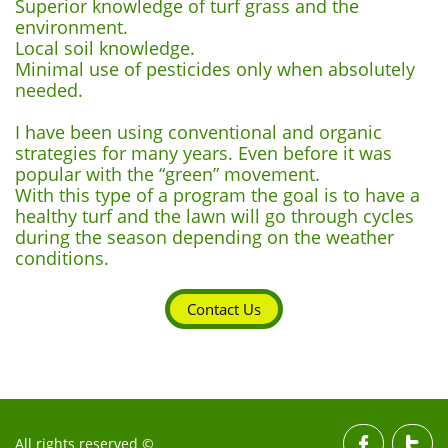
Superior knowledge of turf grass and the
environment.
Local soil knowledge.
Minimal use of pesticides only when absolutely
needed.
I have been using conventional and organic
strategies for many years. Even before it was
popular with the “green” movement.
With this type of a program the goal is to have a
healthy turf and the lawn will go through cycles
during the season depending on the weather
conditions.
Contact Us
All rights reserved ©

