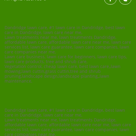
Dandridge lawn care, #1 lawn care in Dandridge, best lawn
care in Dandridge, lawn care near me,
Lawn treatments near me, lawn treatments Dandridge,
affordable lawn care, affordable lawn care near me, lawn care
services list, lawn care guarantee, lawn care companies, lawn
care companies near me,
Lawn care business, lawn care for beginners, lawn care tips,
lawn care products, tree and shrub care,
Vegetation control, cheap lawn care, best lawn care,,lawn
mowing,lawn cuttin,grass cuttin,tree and shrub
pruning,landscape design,landscape planting,,lawn
maintenance,
Dandridge lawn care, #1 lawn care in Dandridge, best lawn
care in Dandridge, lawn care near me,
Lawn treatments near me, lawn treatments Dandridge,
affordable lawn care, affordable lawn care near me, lawn care
services list, lawn care guarantee, lawn care companies, lawn
care companies near me,