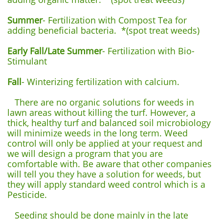
Summer
- Fertilization with Compost Tea for
adding beneficial bacteria. *(spot treat weeds)
Early Fall/Late Summer
- Fertilization with Bio-
Stimulant
Fall
- Winterizing fertilization with calcium.
There are no organic solutions for weeds in
lawn areas without killing the turf. However, a
thick, healthy turf and balanced soil microbiology
will minimize weeds in the long term. Weed
control will only be applied at your request and
we will design a program that you are
comfortable with. Be aware that other companies
will tell you they have a solution for weeds, but
they will apply standard weed control which is a
Pesticide.
Seeding should be done mainly in the late