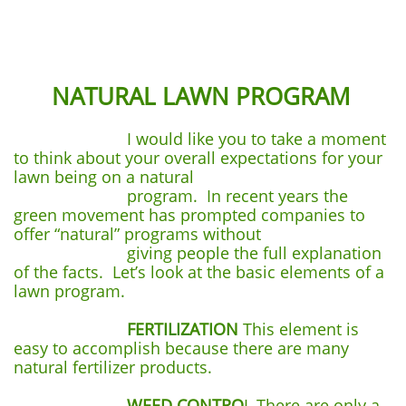
NATURAL LAWN PROGRAM
I would like you to take a moment
to think about your overall expectations for your
lawn being on a natural
program. In recent years the
green movement has prompted companies to
offer “natural” programs without
giving people the full explanation
of the facts. Let’s look at the basic elements of a
lawn program.
FERTILIZATION
This element is
easy to accomplish because there are many
natural fertilizer products.
WEED CONTRO
L There are only a