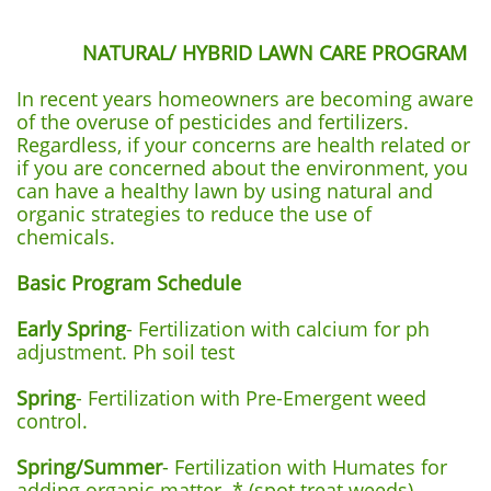
NATURAL/ HYBRID LAWN CARE PROGRAM
In recent years homeowners are becoming aware
of the overuse of pesticides and fertilizers.
Regardless, if your concerns are health related or
if you are concerned about the environment, you
can have a healthy lawn by using natural and
organic strategies to reduce the use of
chemicals.
Basic Program Schedule
Early Spring
- Fertilization with calcium for ph
adjustment. Ph soil test
Spring
- Fertilization with Pre-Emergent weed
control.
Spring/Summer
- Fertilization with Humates for
adding organic matter. * (spot treat weeds)